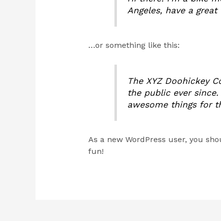
Angeles, have a great 
…or something like this:
The XYZ Doohickey Co
the public ever since
awesome things for 
As a new WordPress user, you sho
fun!