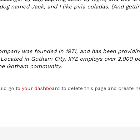
dog named Jack, and I like piña coladas. (And gettin’
mpany was founded in 1971, and has been providing
. Located in Gotham City, XYZ employs over 2,000 pe
the Gotham community.
uld go to
your dashboard
to delete this page and create n