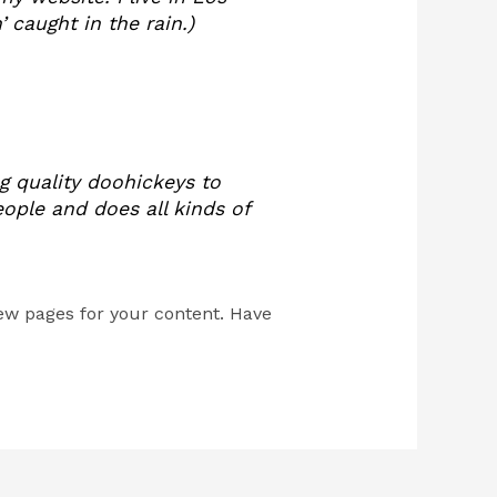
 caught in the rain.)
 quality doohickeys to
ople and does all kinds of
ew pages for your content. Have