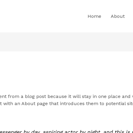
Home
About
rent from a blog post because it will stay in one place and 
 with an About page that introduces them to potential site
essenger by day, aspiring actor by night, and this is 