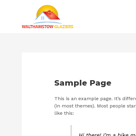
Skip
to
content
Sample Page
This is an example page. It’s diffe
(in most themes). Most people start
like this:
Hi there! I’m a bike m