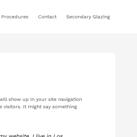
Procedures
Contact
Secondary Glazing
will show up in your site navigation
 visitors. It might say something
my website. I live in Los